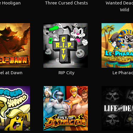
e Hooligan
Three Cursed Chests
Wanted Dead
Wild
el at Dawn
RIP City
Le Phara