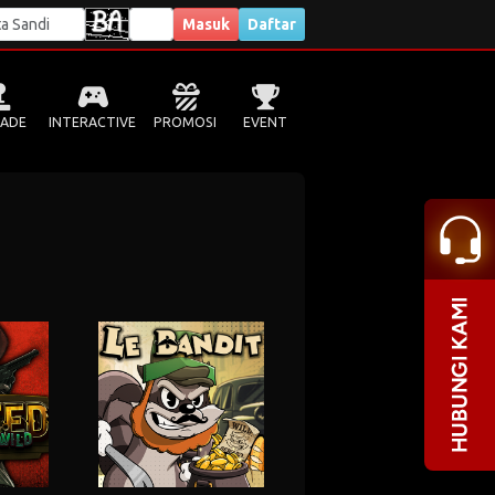
R 2025 ini
Selamat datang di NAIK138 situs TERGACOR 2025 sekarang in
Masuk
Daftar
ADE
INTERACTIVE
PROMOSI
EVENT