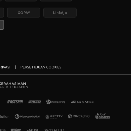
GOPAY
LinkAja
ngs
Orb of Destiny
RIVASI
|
PERSETUJUAN COOKIES
ab
Tai the Toadc