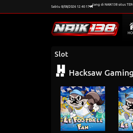
Selamat datang di NAIK138 situs TERGACOR 
Sabtu 8/08/2026 12:40:18
HO
Slot
Hacksaw Gamin