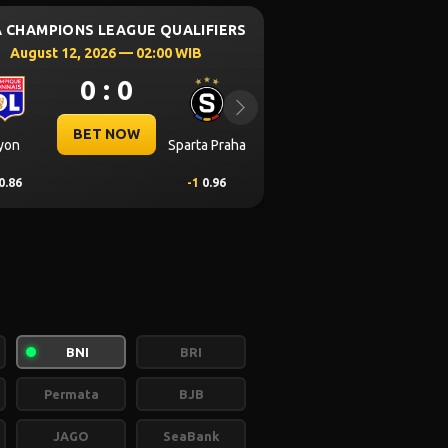
8/8/2026
A CHAMPIONS LEAGUE QUALIFIERS
August 11, 2026 — 22:59 WIB
0 : 0
Next
BET NOW
Union Saint-
 Glimt
Gilloise
5
0.88
-0.75
0.94
Temple of Torment
BNI
BRI
Permata
BJB
Xmas Drop
JAGO
SeaBank