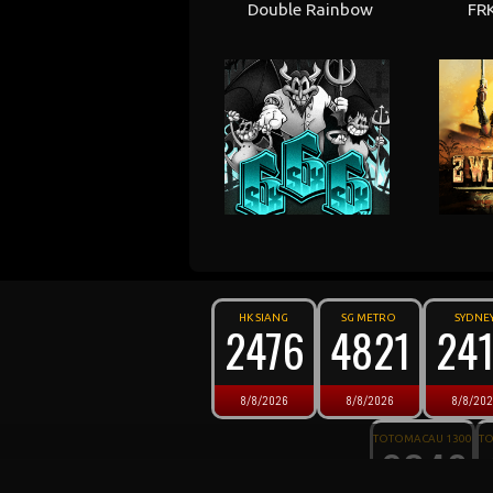
Double Rainbow
FR
SixSixSix
2
HK SIANG
SG METRO
SYDNE
2476
4821
24
8/8/2026
8/8/2026
8/8/20
TOTOMACAU 1300
T
0342
Keep'em