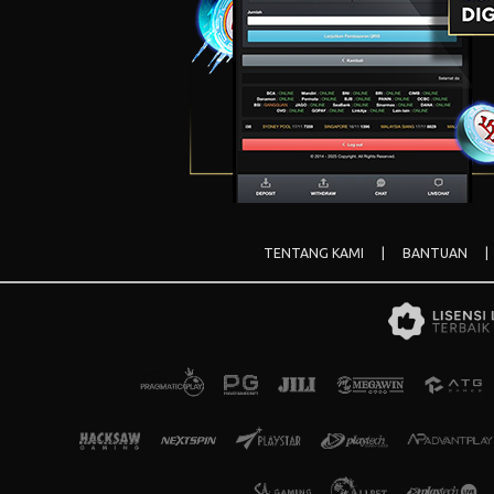
Rusty & Curly
Bo
TENTANG KAMI
|
BANTUAN
|
Divine Drop
S