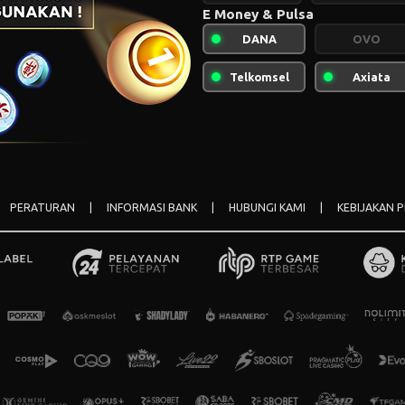
E Money & Pulsa
DANA
OVO
Telkomsel
Axiata
uncy Bombs
Dawn of Ki
Beam Boys
PERATURAN
|
INFORMASI BANK
|
HUBUNGI KAMI
|
KEBIJAKAN P
layers Inc
Cursed Crypt
Twisted L