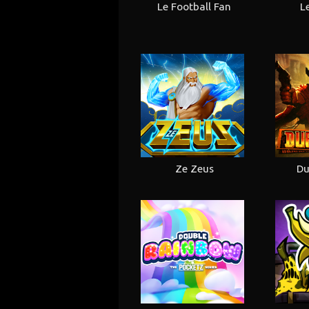
Le Football Fan
L
Ze Zeus
Du