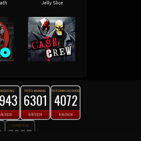
eath
Jelly Slice
Cash Crew
ONGKONG
TOTO WUHAN
TOTOMACAU 0000
943
6301
4072
/8/2026
8/8/2026
8/8/2026
CAMBODIA
8
7635
ew
Gladiator Legends