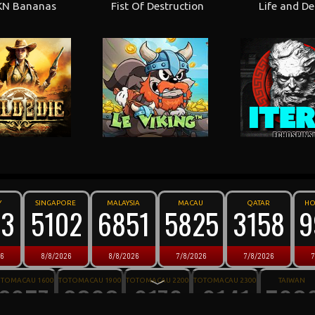
KN Bananas
Fist Of Destruction
Life and D
 Wild 2 Die
Le Viking
ITERO
Y
SINGAPORE
MALAYSIA
MACAU
QATAR
H
13
5102
6851
5825
3158
9
26
8/8/2026
8/8/2026
7/8/2026
7/8/2026
7
OTOMACAU 1600
TOTOMACAU 1900
TOTOMACAU 2200
TOTOMACAU 2300
TAIWAN
2957
6303
9178
9141
583
Evil Eyes
Chaos Crew 2
Chaos Cr