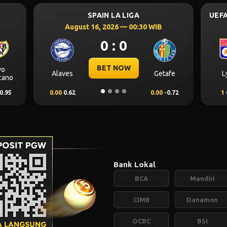
8/8/2026
7/8/2026
7/8/2026
7/8/2026
7/8/2026
IERS
UEFA CHAMPIONS LEAGUE QUALIFIERS
UEF
August 12, 2026 — 01:15 WIB
0 : 0
BET NOW
Slovan
bahce
Mjallby
Bodo
Bratislava
.87
0.5
0.83
-0.5
0.99
0.7
Dork Unit
Rotten
Pug Life
Bank Lokal
BCA
Mandiri
CIMB
Danamon
ep 'em Cool
Cursed Seas
Densho
OCBC
BSI