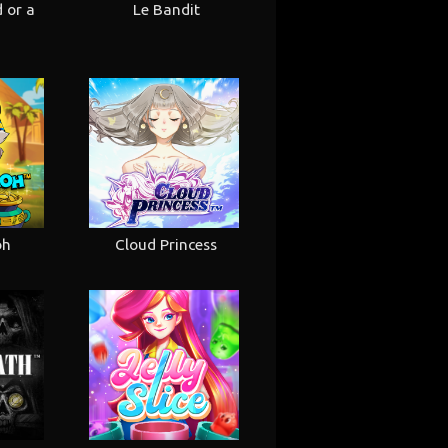
 or a
Le Bandit
oh
Cloud Princess