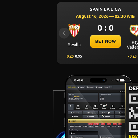
8/8/2026
UEFA CHAMPIONS LEAGUE QUALIF
August 12, 2026 — 01:30 WIB
0 : 0
Previous
BET NOW
SK Sturm
Fener
Graz
-0.5
0.95
0.5
0
Hand of Anubis
Stormforged
Ke