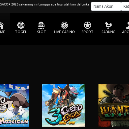
2025 sekarang ini tunggu apa lagi silahkan daftarkan dan mainkan di situs TERGACO
ME
TOGEL
SLOT
LIVE CASINO
SPORT
SABUNG
ARC
g