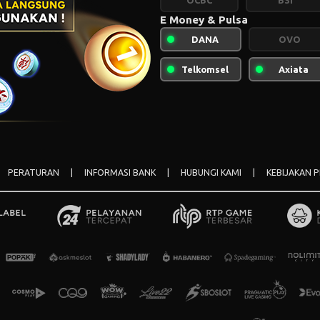
OCBC
BSI
E Money & Pulsa
DANA
OVO
Telkomsel
Axiata
PERATURAN
|
INFORMASI BANK
|
HUBUNGI KAMI
|
KEBIJAKAN P