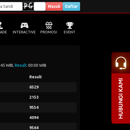
COR 2025 ini
Selamat datang di NAIK138 situs TERGACOR 2025 sekarang 
Masuk
Daftar
ADE
INTERACTIVE
PROMOSI
EVENT
.45 WIB
, Result:
00:00 WIB
Result
6529
2153
9554
4094
9564