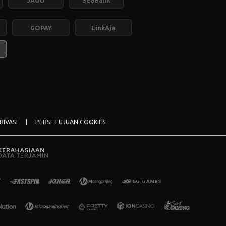
JAGO
SeaBank
GOPAY
LinkAja
RIVASI
|
PERSETUJUAN COOKIES