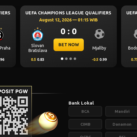
6/8/2026
6/8/2026
6/8/2026
6/8/2026
6/8/2026
MPIONS LEAGUE QUALIFIERS
UEFA CHAMPIONS LEAGUE
ust 12, 2026 — 01:15 WIB
August 11, 2026 — 22
0 : 0
0 : 0
BET NOW
BET NOW
Mjallby
Bodo Glimt
-0.5
0.99
0.75
0.82
Bank Lokal
BCA
Mandiri
CIMB
Danamon