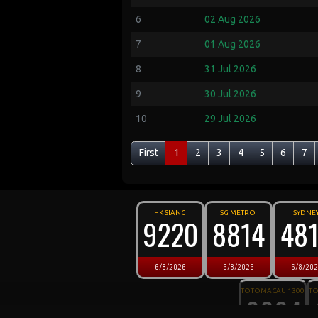
6
02 Aug 2026
7
01 Aug 2026
8
31 Jul 2026
9
30 Jul 2026
10
29 Jul 2026
First
1
2
3
4
5
6
7
HK SIANG
SG METRO
SYDNE
9220
8814
48
6/8/2026
6/8/2026
6/8/20
TOTOMACAU 1300
T
9894