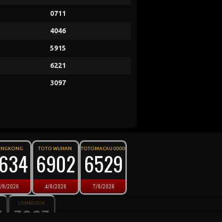
0711
4046
5915
6221
3097
ONGKONG
TOTO WUHAN
TOTOMACAU 0000
634
6902
6529
/8/2026
4/8/2026
7/8/2026
CAMBODIA
7
7607