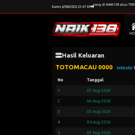
Selamat datang di NAIK138 situs TERGACO
Kamis 6/08/2026 22:47:03
HO
Hasil Keluaran
TOTOMACAU 0000
Website:
No
Tanggal
1
07 Aug 2026
2
06 Aug 2026
3
05 Aug 2026
4
04 Aug 2026
5
03 Aug 2026