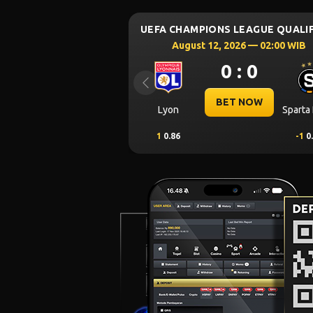
6/8/2026
UEFA CHAMPIONS LEAGUE QUALIFIERS
UEFA CHA
August 12, 2026 — 02:00 WIB
Aug
0 : 0
Previous
BET NOW
Slovan
Lyon
Sparta Praha
Bratislava
1
0.86
-1
0.96
0.5
0.83