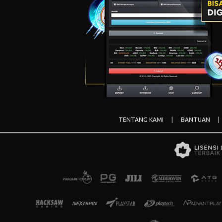
TENTANG KAMI
|
BANTUAN
|