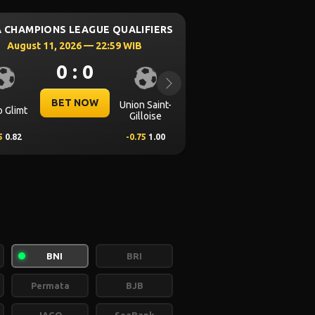
6/8/2026
 QUALIFIERS
E-FOOTBALL F24 INTERNATIONAL
FRIENDLY
:59 WIB
August 7, 2026 — 06:00 WIB
0 : 0
Next
Union Saint-
Gilloise
BET NOW
e-
e-Italy
Netherlands
-0.75
1.00
-0.75
-0.81
0.75
0.57
BNI
BRI
Permata
BJB