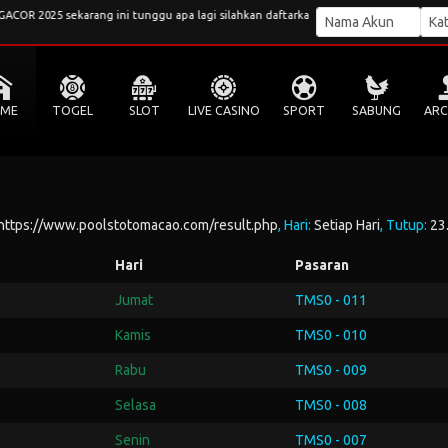
R 2025 sekarang ini tunggu apa lagi silahkan daftarkan dan mainkan di situs TERGA
ME
TOGEL
SLOT
LIVE CASINO
SPORT
SABUNG
ARC
https://www.poolstotomacao.com/result.php
, Hari:
Setiap Hari
, Tutup:
23
Hari
Pasaran
Jumat
TMS0 - 011
Kamis
TMS0 - 010
Rabu
TMS0 - 009
Selasa
TMS0 - 008
Senin
TMS0 - 007