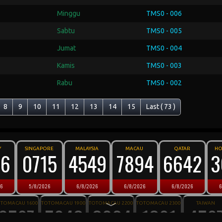
Minggu
TMS0 - 006
Sabtu
TMS0 - 005
Jumat
TMS0 - 004
Kamis
TMS0 - 003
Rabu
TMS0 - 002
8
9
10
11
12
13
14
15
Last ( 73 )
Y
SINGAPORE
MALAYSIA
MACAU
QATAR
H
16
0715
4549
7894
6642
3
26
5/8/2026
6/8/2026
6/8/2026
6/8/2026
6
OTOMACAU 1600
TOTOMACAU 1900
TOTOMACAU 2200
TOTOMACAU 2300
TAIWAN
0597
5843
3064
1391
458